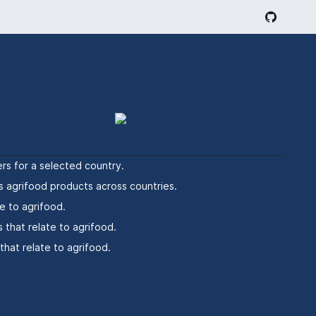
rs for a selected country.
s agrifood products across countries.
e to agrifood.
 that relate to agrifood.
hat relate to agrifood.