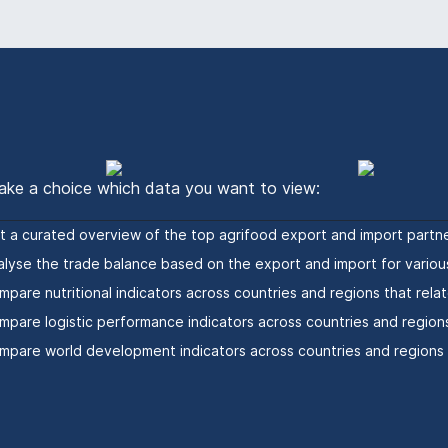
ke a choice which data you want to view:
t a curated overview of the top agrifood export and import partne
alyse the trade balance based on the export and import for variou
mpare nutritional indicators across countries and regions that relat
mpare logistic performance indicators across countries and regions
mpare world development indicators across countries and regions t