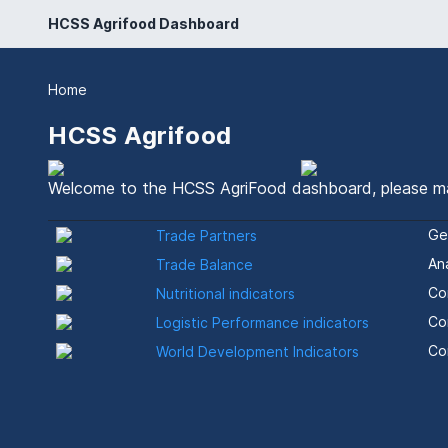
HCSS Agrifood Dashboard
Home
HCSS Agrifood
Welcome to the HCSS AgriFood dashboard, please ma
Ge
Trade Partners
An
Trade Balance
Co
Nutritional indicators
Co
Logistic Performance indicators
Co
World Development Indicators